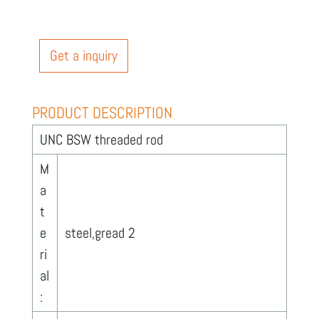
Get a inquiry
PRODUCT DESCRIPTION
UNC BSW threaded rod
M
a
t
e
steel,gread 2
ri
al
: