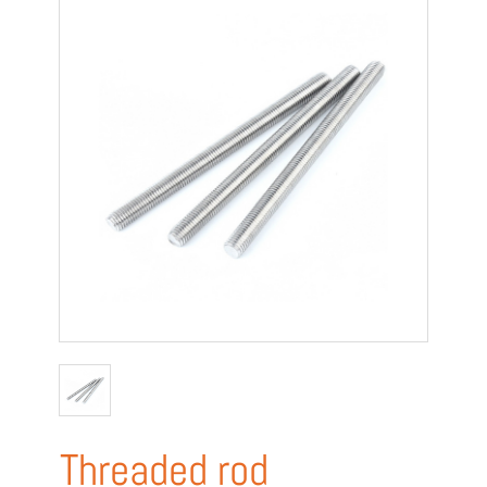
Threaded rod