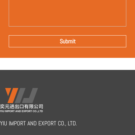
YIU IMPORT AND EXPORT CO., LTD.