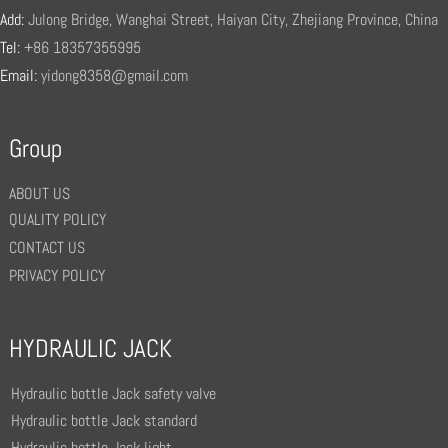
Add:
Julong Bridge, Wanghai Street, Haiyan City, Zhejiang Province, China
Tel:
+86 18357355995
Email:
yidong8358@gmail.com
Group
ABOUT US
QUALITY POLICY
CONTACT US
PRIVACY POLICY
HYDRAULIC JACK
Hydraulic bottle Jack safety valve
Hydraulic bottle Jack standard
Hydraulic bottle Jack light