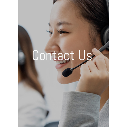
Contact Us