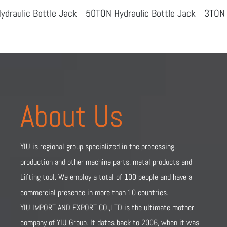
ottle Jack
50TON Hydraulic Bottle Jack
3TON Hydraulic
About Us
YIU is regional group specialized in the processing,
production and other machine parts, metal products and
Lifting tool. We employ a total of 100 people and have a
commercial presence in more than 10 countries.
YIU IMPORT AND EXPORT CO.,LTD is the ultimate mother
company of YIU Group. It dates back to 2006, when it was