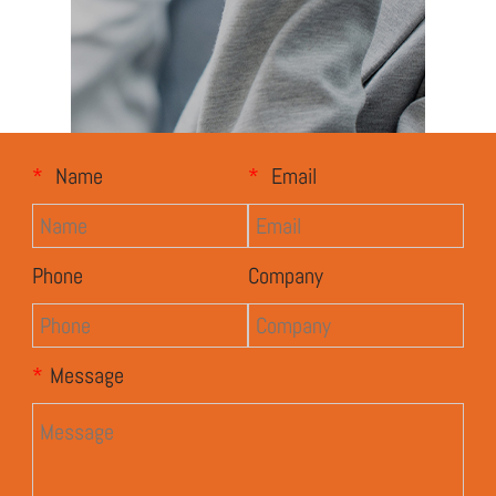
*
Name
*
Email
Phone
Company
*
Message