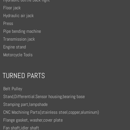
Floor jack
Hydraulic air jack
Press
Pipe bending machine
Transmission jack
Engine stand
Motorcycle Tools
TURNED PARTS
Belt Pulley
Stand,Differential.Sensor housing,bearing base
Stamping part,lampshade
CNC Machining Parts(stainless steel,copper,aluminum)
Flange gasket, washer,cover plate
Fan shaft,idler shaft