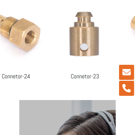
r-24
Connetor-23
Connet