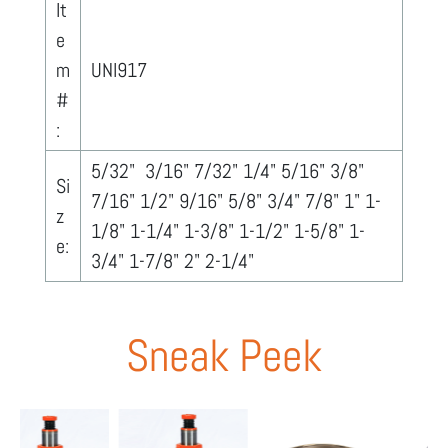
It
e
m
UNI917
#
:
5/32" 3/16" 7/32" 1/4" 5/16" 3/8"
Si
7/16" 1/2" 9/16" 5/8" 3/4" 7/8" 1" 1-
z
1/8" 1-1/4" 1-3/8" 1-1/2" 1-5/8" 1-
e:
3/4" 1-7/8" 2" 2-1/4"
Sneak Peek