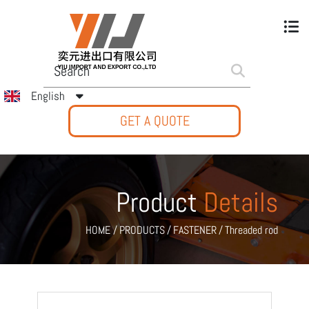
English
GET A QUOTE
Product
Details
HOME
/
PRODUCTS
/
FASTENER
/
Threaded rod