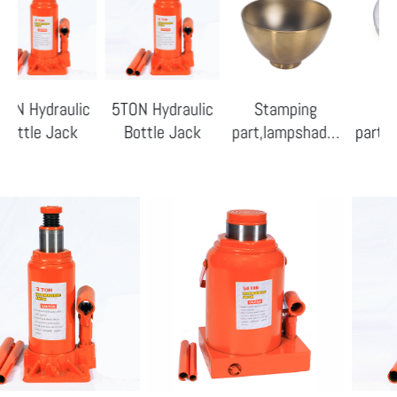
draulic
5TON Hydraulic
Stamping
Stampin
e Jack
Bottle Jack
part,lampshade-
part,lampsh
01
09