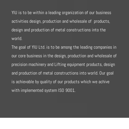
YIU is to be within a leading organization of our business
activities design, production and wholesale of products,
design and production of metal constructions into the
world.
The goal of YIU Ltd. is to be among the leading companies in
our core business in the design, production and wholesale of
precision machinery and Lifting equipment products, design
and production of metal constructions into world. Our goal
is achievable by quality of our products which we achive
with implemented system ISO 9001.