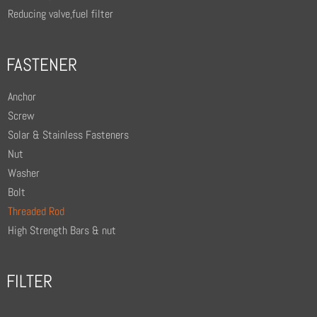
Reducing valve,fuel filter
FASTENER
Anchor
Screw
Solar & Stainless Fasteners
Nut
Washer
Bolt
Threaded Rod
High Strength Bars & nut
FILTER