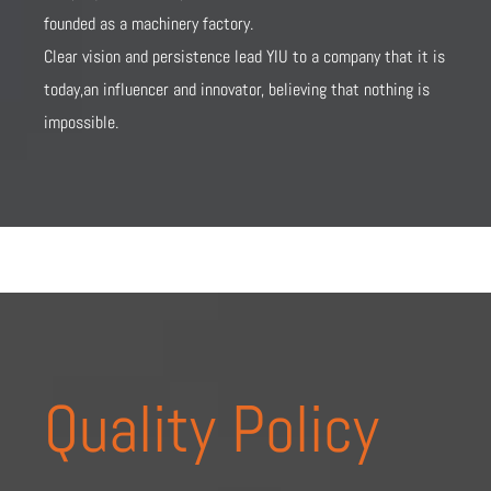
founded as a machinery factory.
Clear vision and persistence lead YIU to a company that it is
today,an influencer and innovator, believing that nothing is
impossible.
Quality Policy