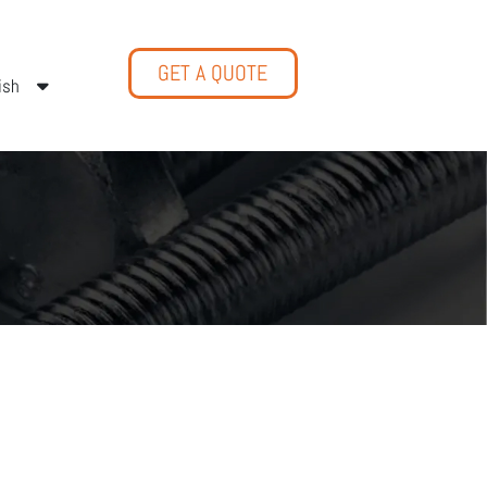
GET A QUOTE
ish