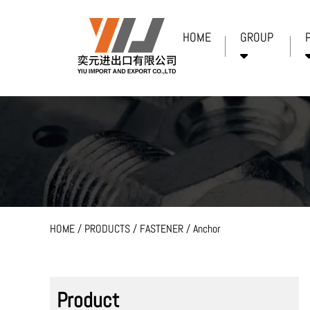
HOME
GROUP
HOME
/
PRODUCTS
/
FASTENER
/
Anchor
Product