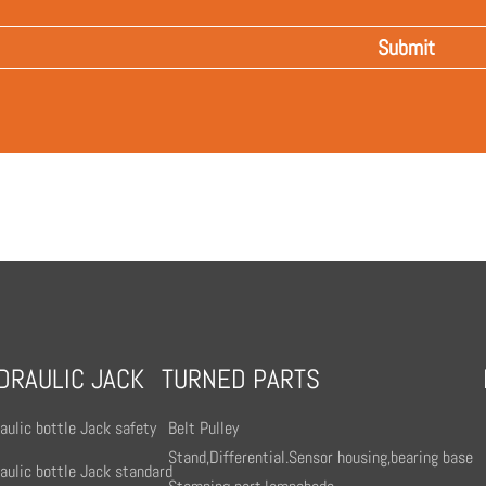
DRAULIC JACK
TURNED PARTS
aulic bottle Jack safety
Belt Pulley
Stand,Differential.Sensor housing,bearing base
aulic bottle Jack standard