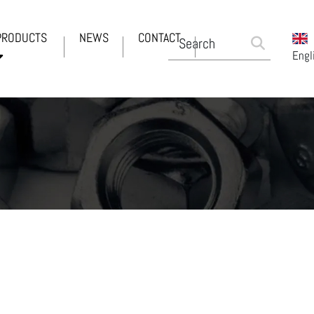
PRODUCTS
NEWS
CONTACT
Engl