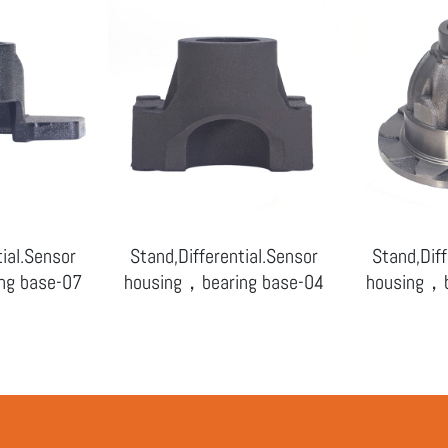
tial.Sensor
Stand,Differential.Sensor
Stand,Diff
ng base-07
housing，bearing base-04
housing，b