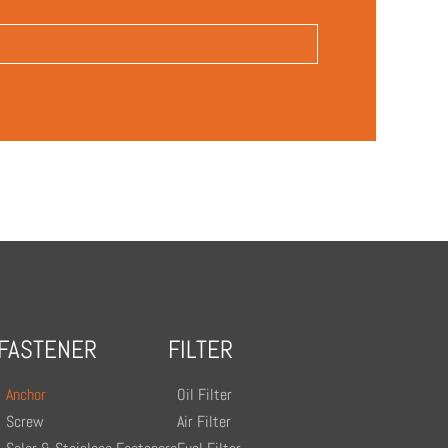
FASTENER
FILTER
Anchor
Oil Filter
Screw
Air Filter