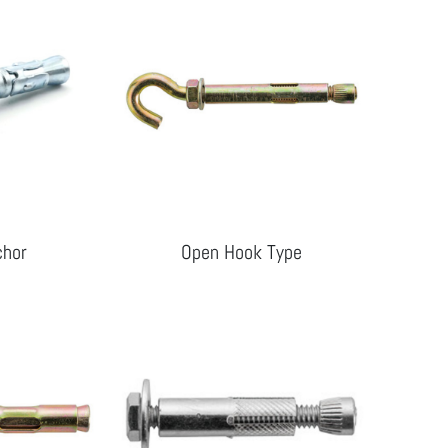
chor
Open Hook Type