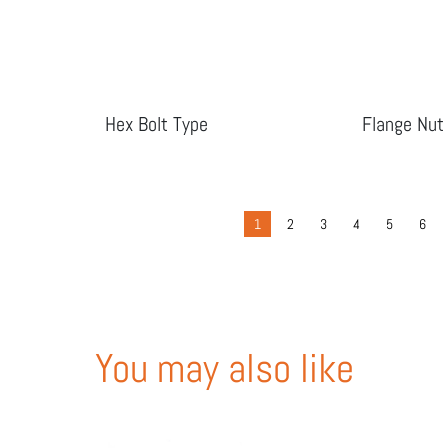
Hex Bolt Type
Flange Nut
1
2
3
4
5
6
You may also like