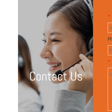
*
P
*
Contact Us