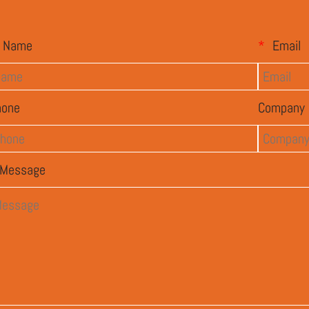
Name
*
Email
hone
Company
Message