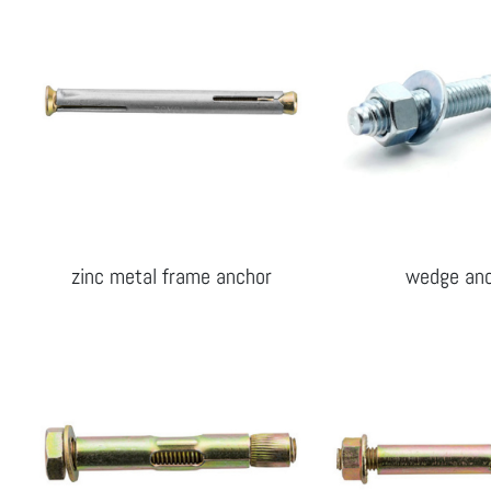
zinc metal frame anchor
wedge an