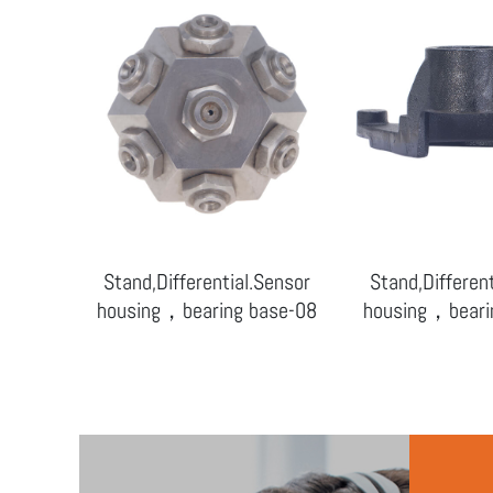
Sensor
Stand,Differential.Sensor
Stand,Differen
ase-09
housing，bearing base-08
housing，beari