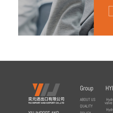
Group
HY
ABOUT US
Hydr
valve
QUALITY
Hydr
YIU IMPORT AND