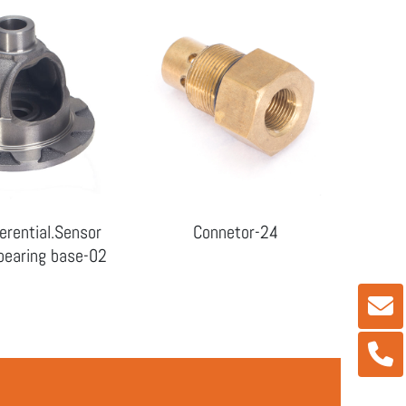
erential.Sensor
Connetor-24
earing base-02