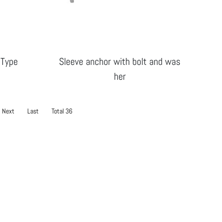
 Type
Sleeve anchor with bolt and was
her
Next
Last
Total 36