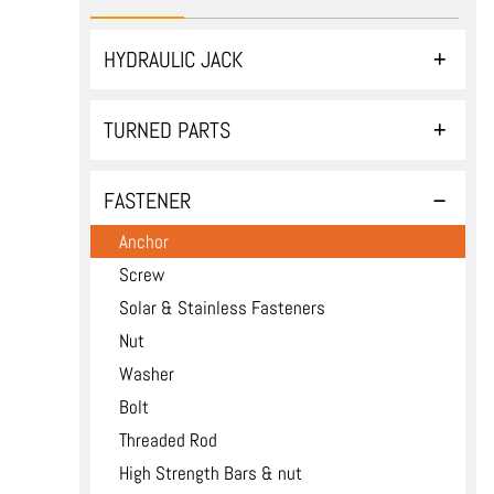
HYDRAULIC JACK
TURNED PARTS
FASTENER
Anchor
Screw
Solar & Stainless Fasteners
Nut
Washer
Bolt
Threaded Rod
High Strength Bars & nut