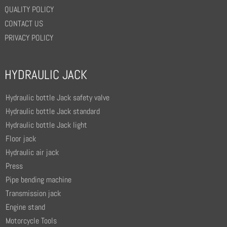
QUALITY POLICY
CONTACT US
PRIVACY POLICY
HYDRAULIC JACK
Hydraulic bottle Jack safety valve
Hydraulic bottle Jack standard
Hydraulic bottle Jack light
Floor jack
Hydraulic air jack
Press
Pipe bending machine
Transmission jack
Engine stand
Motorcycle Tools