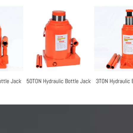
50TON Hydraulic Bottle Jack
3TON Hydraulic Bottle Jac