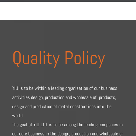
Quality Policy
YIU is to be within a leading organization of our business
activities design, production and wholesale of products,
design and production of metal constructions into the
world.
The goal of YIU Ltd. is to be among the leading companies in
our core business in the design, production and wholesale of