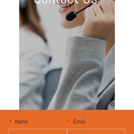
*
Name
*
Email