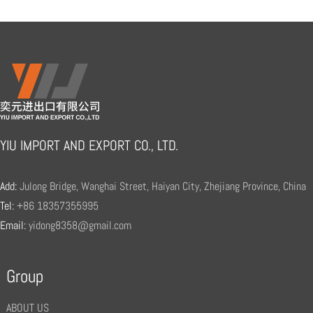
YIU IMPORT AND EXPORT CO., LTD.
Add:
Julong Bridge, Wanghai Street, Haiyan City, Zhejiang Province, China
Tel:
+86 18357355995
Email:
yidong8358@gmail.com
Group
ABOUT US