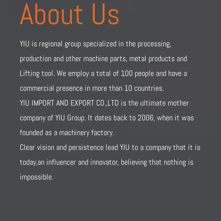
About Us
YIU is regional group specialized in the processing,
production and other machine parts, metal products and
Lifting tool. We employ a total of 100 people and have a
commercial presence in more than 10 countries.
YIU IMPORT AND EXPORT CO.,LTD is the ultimate mother
company of YIU Group. It dates back to 2006, when it was
founded as a machinery factory.
Clear vision and persistence lead YIU to a company that it is
today,an influencer and innovator, believing that nothing is
impossible.