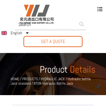
English
GET A QUOTE
Product
Details
HOME
/
PRODUCTS
/
HYDRAULIC JACK
/
Hydraulic bottle
Jack standard
/
8TON Hydraulic Bottle Jack