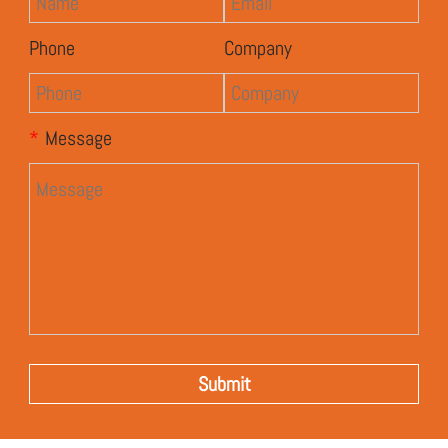
Phone
Company
*
Message