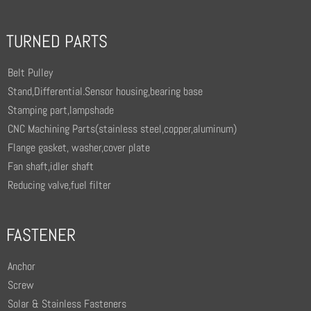
TURNED PARTS
Belt Pulley
Stand,Differential.Sensor housing,bearing base
Stamping part,lampshade
CNC Machining Parts(stainless steel,copper,aluminum)
Flange gasket, washer,cover plate
Fan shaft,idler shaft
Reducing valve,fuel filter
FASTENER
Anchor
Screw
Solar & Stainless Fasteners