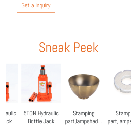
Get a inquiry
Sneak Peek
c
5TON Hydraulic
Stamping
Stamping
Bottle Jack
part,lampshade-
part,lampshade-
01
09