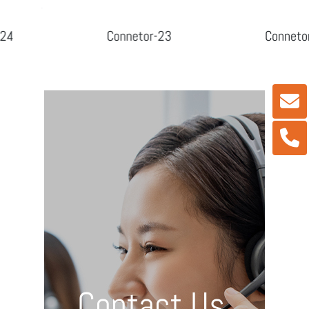
Connetor-23
Connetor-24
Contact Us