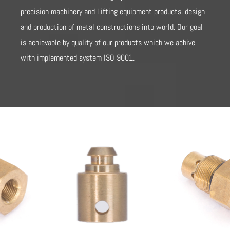
precision machinery and Lifting equipment products, design
and production of metal constructions into world. Our goal
is achievable by quality of our products which we achive
with implemented system ISO 9001.