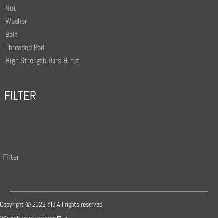
Nut
Washer
Bolt
Threaded Rod
High Strength Bars & nut
FILTER
 Filter
Copyright © 2022 YIU All rights reserved.