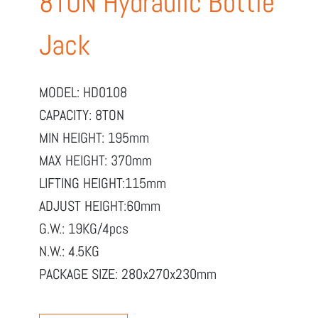
8TON Hydraulic Bottle
Jack
MODEL: HD0108
CAPACITY: 8TON
MIN HEIGHT: 195mm
MAX HEIGHT: 370mm
LIFTING HEIGHT:115mm
ADJUST HEIGHT:60mm
G.W.: 19KG/4pcs
N.W.: 4.5KG
PACKAGE SIZE: 280x270x230mm